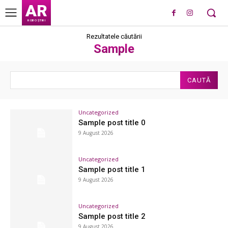
AR
ROBO ȘTIRI
Rezultatele căutării
Sample
CAUTĂ
Uncategorized
Sample post title 0
9 August 2026
Uncategorized
Sample post title 1
9 August 2026
Uncategorized
Sample post title 2
9 August 2026