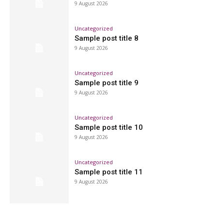
9 August 2026
Uncategorized
Sample post title 8
9 August 2026
Uncategorized
Sample post title 9
9 August 2026
Uncategorized
Sample post title 10
9 August 2026
Uncategorized
Sample post title 11
9 August 2026