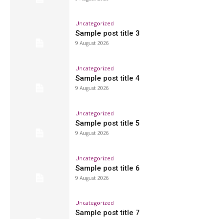
Uncategorized
Sample post title 3
9 August 2026
Uncategorized
Sample post title 4
9 August 2026
Uncategorized
Sample post title 5
9 August 2026
Uncategorized
Sample post title 6
9 August 2026
Uncategorized
Sample post title 7